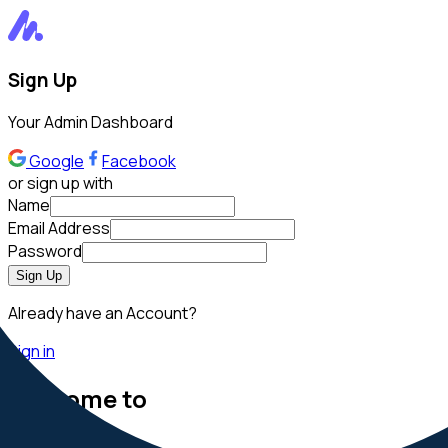
Sign Up
Your Admin Dashboard
Google
Facebook
or sign up with
Name
Email Address
Password
Sign Up
Already have an Account?
Sign in
Welcome to
MatDash