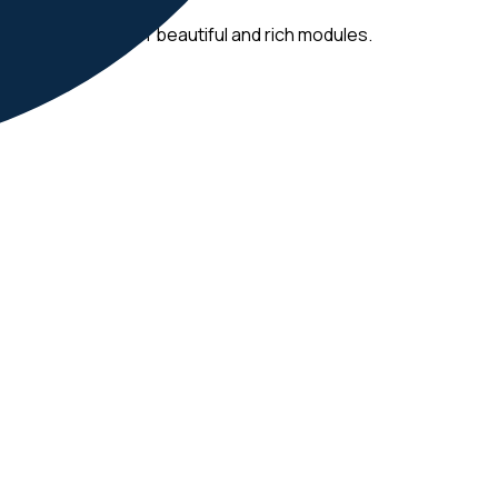
dashboards full of beautiful and rich modules.