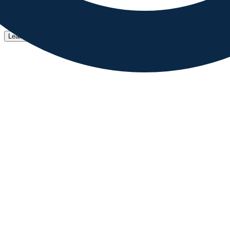
MatDash helps developers to build organized and well coded 
Learn More