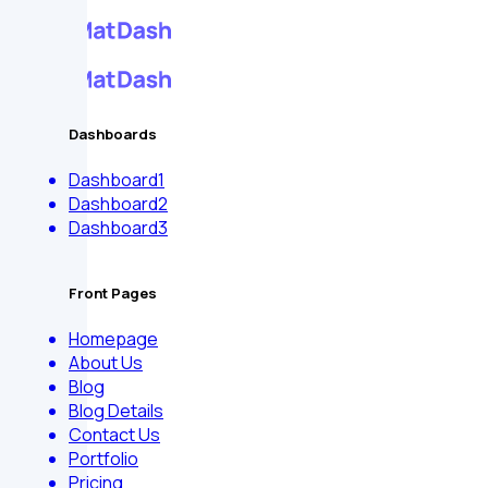
Dashboards
Dashboard1
Dashboard2
Dashboard3
Front Pages
Homepage
About Us
Blog
Blog Details
Contact Us
Portfolio
Pricing