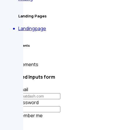
Landing Pages
Landingpage
Form Elements
Form Elements
Rounded Inputs form
Your email
Your password
Remember me
Submit