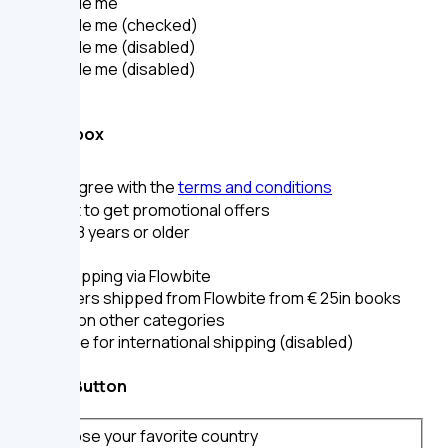
Toggle me
Toggle me (checked)
Toggle me (disabled)
Toggle me (disabled)
Checkbox
I agree with the
terms and conditions
I want to get promotional offers
I am 18 years or older
Free shipping via Flowbite
For orders shipped from Flowbite from
€ 25
in books
or
€ 29
on other categories
Eligible for international shipping (disabled)
Radio Button
Choose your favorite country