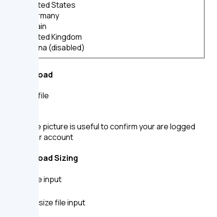
United States
Germany
Spain
United Kingdom
China (disabled)
File Upload
Upload file
A profile picture is useful to confirm your are logged
into your account
File Upload Sizing
Small file input
Default size file input