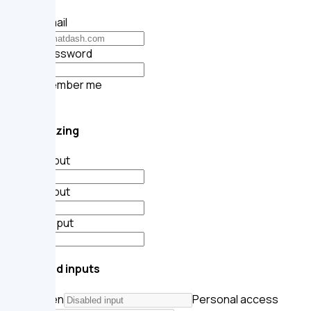
Your email
Your password
Remember me
Submit
Input sizing
Small input
Base input
Large input
Disabled inputs
API token
Personal access