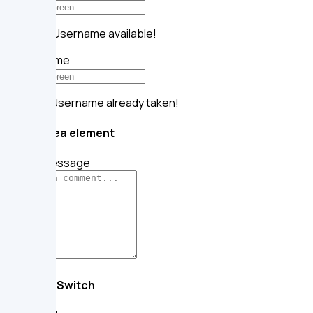
Alright!
Username available!
Your name
Oops!
Username already taken!
Textarea element
Your message
Toggle Switch