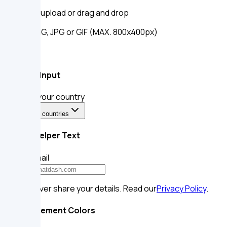
Click to upload
or drag and drop
SVG, PNG, JPG or GIF (MAX. 800x400px)
Select Input
Select your country
Select a countries
Form Helper Text
Your email
We’ll never share your details. Read our
Privacy Policy
.
Input Element Colors