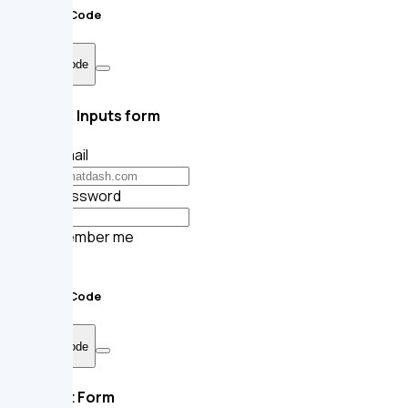
Sample Code
Show Code
Square Inputs form
Your email
Your password
Remember me
Submit
Sample Code
Show Code
Default Form