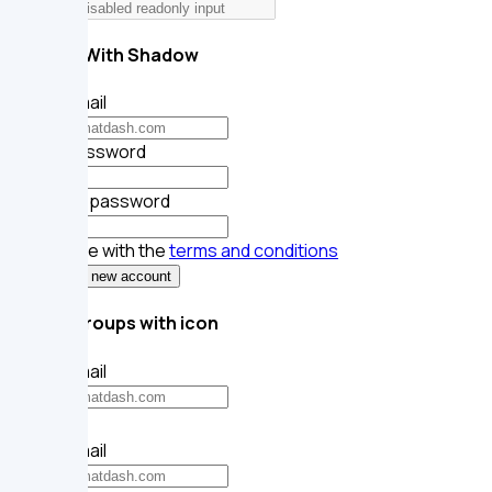
token
Inputs With Shadow
Your email
Your password
Repeat password
I agree with the
terms and conditions
Register new account
Input groups with icon
Your email
Your email