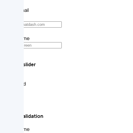
Your email
Username
@
Range slider
Default
Disabled
Small
Medium
Large
Form validation
Your name