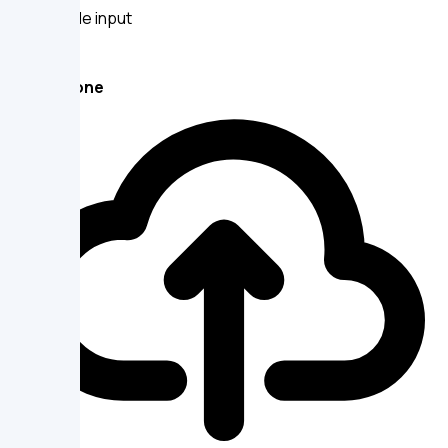
Large file input
DropZone