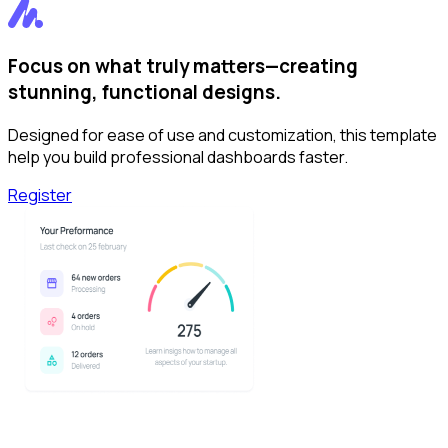
Focus on what truly matters—creating
stunning, functional designs.
Designed for ease of use and customization, this template
help you build professional dashboards faster.
Register