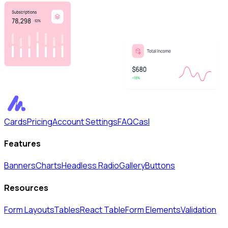
Cards
Pricing
Account Settings
FAQ
Casl
Features
Banners
Charts
Headless Radio
Gallery
Buttons
Resources
Form Layouts
Tables
React Table
Form Elements
Validation