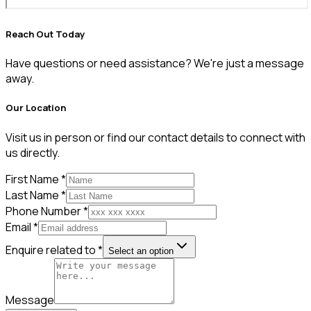
Reach Out Today
Have questions or need assistance? We're just a message
away.
Our Location
Visit us in person or find our contact details to connect with
us directly.
First Name *
Last Name *
Phone Number *
Email *
Enquire related to *
Select an option
Message