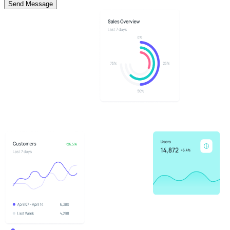
Send Message