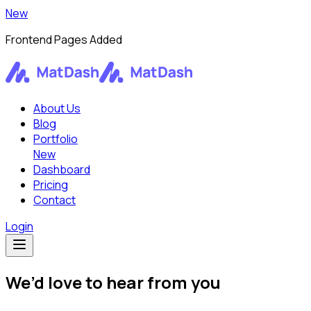
New
Frontend Pages Added
About Us
Blog
Portfolio
New
Dashboard
Pricing
Contact
Login
We’d love to hear from you