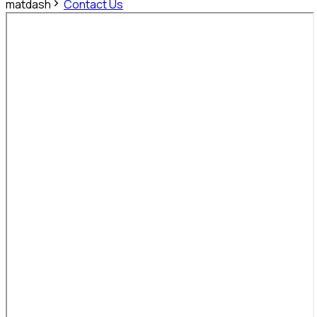
matdash
Contact Us