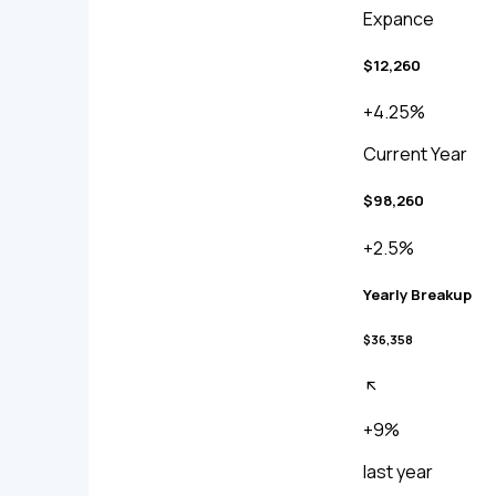
Expance
$12,260
+4.25%
Current Year
$98,260
+2.5%
Yearly Breakup
$36,358
+9%
last year