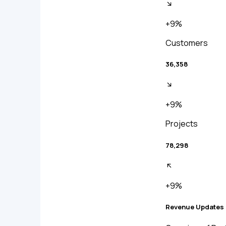
+9%
Customers
36,358
+9%
Projects
78,298
+9%
Revenue Updates