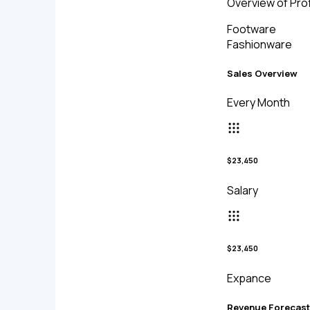
Overview of Prof
Footware
Fashionware
Sales Overview
Every Month
$23,450
Salary
$23,450
Expance
Revenue Forecast