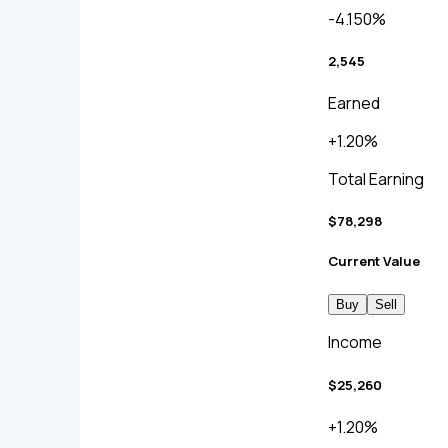
-4.150%
2,545
Earned
+1.20%
Total Earning
$78,298
Current Value
Buy
Sell
Income
$25,260
+1.20%