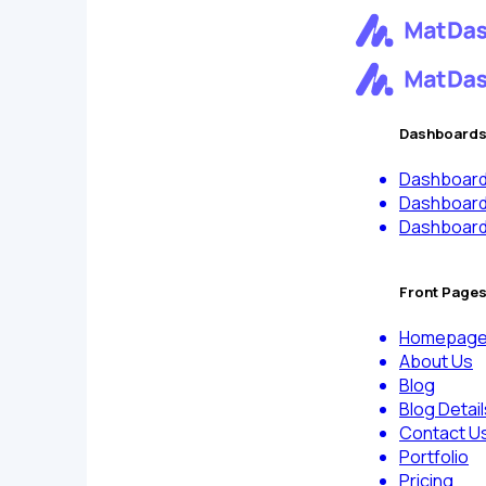
Dashboard
Dashboard
Dashboar
Dashboar
Front Page
Homepag
About Us
Blog
Blog Detail
Contact U
Portfolio
Pricing