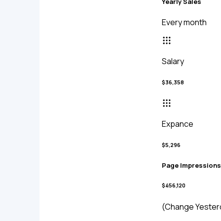
Yearly Sales
Every month
Salary
$36,358
Expance
$5,296
Page Impressions
$456,120
(Change Yester