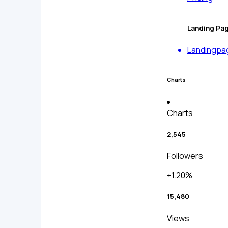
Landing Pa
Landingpa
Charts
Charts
2,545
Followers
+1.20%
15,480
Views