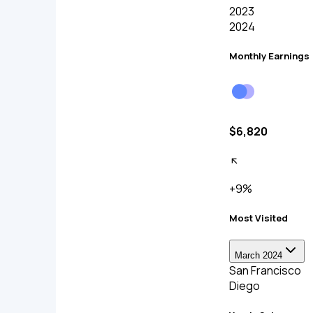
2023
2024
Monthly Earnings
$6,820
+9%
Most Visited
March 2024
San Francisco
Diego